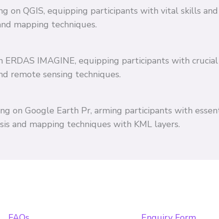
ing on QGIS, equipping participants with vital skills 
and mapping techniques.
 on ERDAS IMAGINE, equipping participants with crucial
and remote sensing techniques.
ing on Google Earth Pr, arming participants with essent
ysis and mapping techniques with KML layers.
FAQs
Enquiry Form