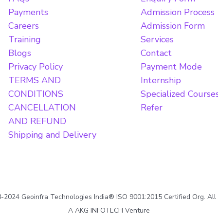
Payments
Admission Process
Careers
Admission Form
Training
Services
Blogs
Contact
Privacy Policy
Payment Mode
TERMS AND
Internship
CONDITIONS
Specialized Course
CANCELLATION
Refer
AND REFUND
Shipping and Delivery
2024 Geoinfra Technologies India® ISO 9001:2015 Certified Org. All
A AKG INFOTECH Venture