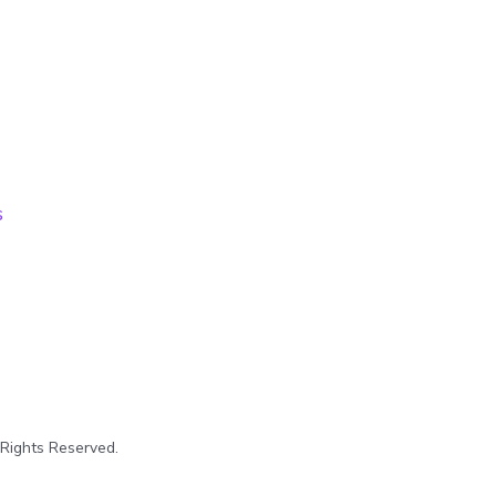
s
 Rights Reserved.