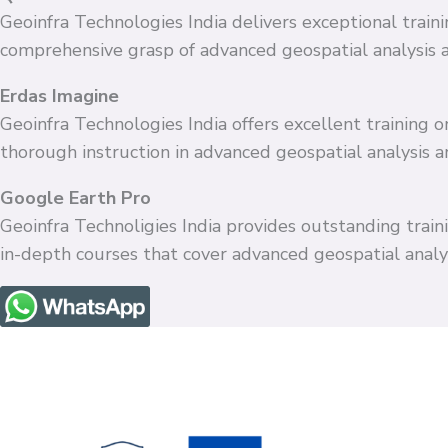
Geoinfra Technologies India delivers exceptional train
comprehensive grasp of advanced geospatial analysis 
Erdas Imagine
Geoinfra Technologies India offers excellent training
thorough instruction in advanced geospatial analysis 
Google Earth Pro
Geoinfra Technoligies India provides outstanding train
in-depth courses that cover advanced geospatial anal