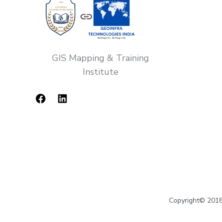
GIS Mapping & Training
Institute
Copyright© 2018-