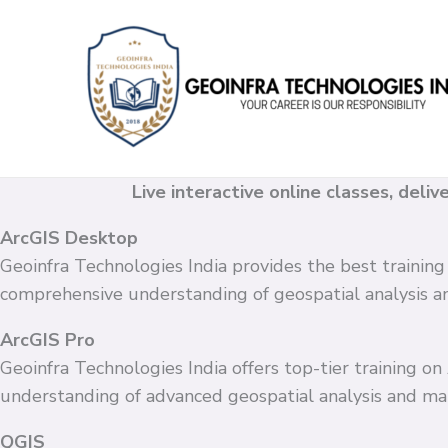
Skip
to
content
Live interactive online classes, deli
ArcGIS Desktop
Geoinfra Technologies India provides the best training
comprehensive understanding of geospatial analysis 
ArcGIS Pro
Geoinfra Technologies India offers top-tier training o
understanding of advanced geospatial analysis and ma
QGIS