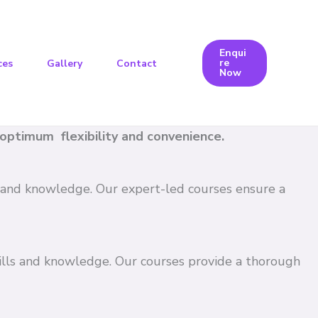
Enqui
re
ces
Gallery
Contact
Now
e optimum flexibility and convenience.
ls and knowledge. Our expert-led courses ensure a
kills and knowledge. Our courses provide a thorough