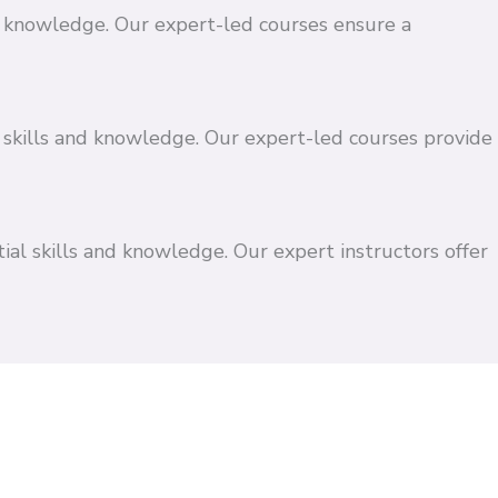
and knowledge. Our expert-led courses ensure a
 skills and knowledge. Our expert-led courses provide
ial skills and knowledge. Our expert instructors offer