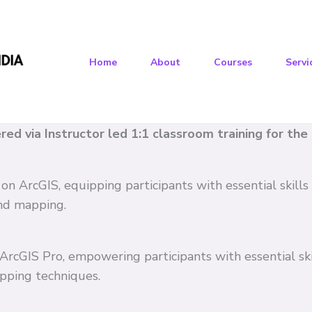
Home
About
Courses
Servi
vered via Instructor led 1:1 classroom training for th
 on ArcGIS, equipping participants with essential skil
and mapping.
n ArcGIS Pro, empowering participants with essential s
pping techniques.