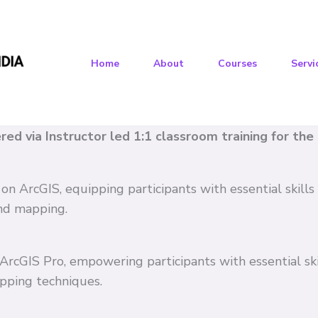
Home
About
Courses
Servi
vered via Instructor led 1:1 classroom training for th
 on ArcGIS, equipping participants with essential skil
and mapping.
n ArcGIS Pro, empowering participants with essential s
pping techniques.