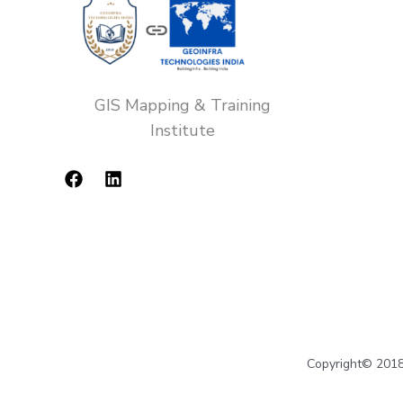
GIS Mapping & Training
Institute
Copyright© 2018-