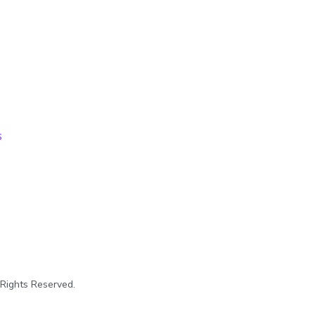
s
 Rights Reserved.