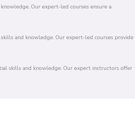
and knowledge. Our expert-led courses ensure a
 skills and knowledge. Our expert-led courses provide
ial skills and knowledge. Our expert instructors offer