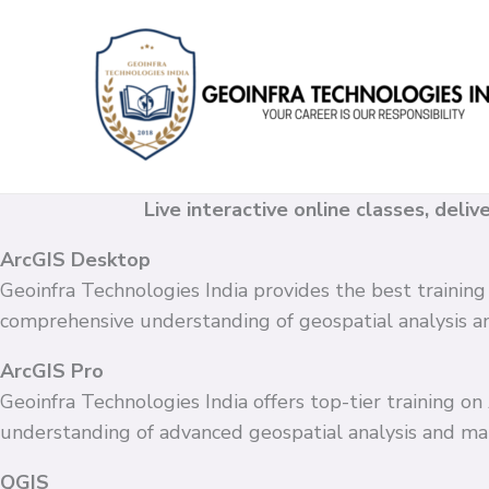
Skip
to
content
Live interactive online classes, deli
ArcGIS Desktop
Geoinfra Technologies India provides the best training
comprehensive understanding of geospatial analysis 
ArcGIS Pro
Geoinfra Technologies India offers top-tier training o
understanding of advanced geospatial analysis and ma
QGIS