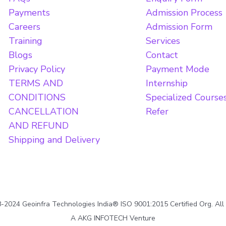
Payments
Admission Process
Careers
Admission Form
Training
Services
Blogs
Contact
Privacy Policy
Payment Mode
TERMS AND
Internship
CONDITIONS
Specialized Course
CANCELLATION
Refer
AND REFUND
Shipping and Delivery
2024 Geoinfra Technologies India® ISO 9001:2015 Certified Org. All
A AKG INFOTECH Venture