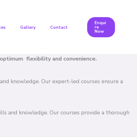
Enqui
re
ces
Gallery
Contact
Now
e optimum flexibility and convenience.
ls and knowledge. Our expert-led courses ensure a
kills and knowledge. Our courses provide a thorough