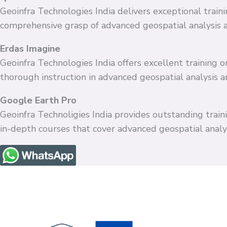
Geoinfra Technologies India delivers exceptional train
comprehensive grasp of advanced geospatial analysis 
Erdas Imagine
Geoinfra Technologies India offers excellent training
thorough instruction in advanced geospatial analysis 
Google Earth Pro
Geoinfra Technoligies India provides outstanding train
in-depth courses that cover advanced geospatial anal