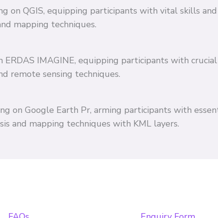
ing on QGIS, equipping participants with vital skills 
and mapping techniques.
 on ERDAS IMAGINE, equipping participants with crucial
and remote sensing techniques.
ing on Google Earth Pr, arming participants with essent
ysis and mapping techniques with KML layers.
FAQs
Enquiry Form