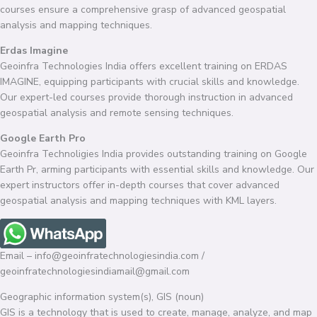
courses ensure a comprehensive grasp of advanced geospatial
analysis and mapping techniques.
Erdas Imagine
Geoinfra Technologies India offers excellent training on ERDAS
IMAGINE, equipping participants with crucial skills and knowledge.
Our expert-led courses provide thorough instruction in advanced
geospatial analysis and remote sensing techniques.
Google Earth Pro
Geoinfra Technoligies India provides outstanding training on Google
Earth Pr, arming participants with essential skills and knowledge. Our
expert instructors offer in-depth courses that cover advanced
geospatial analysis and mapping techniques with KML layers.
Email – info@geoinfratechnologiesindia.com /
geoinfratechnologiesindiamail@gmail.com
Geographic information system(s), GIS (noun)
GIS is a technology that is used to create, manage, analyze, and map