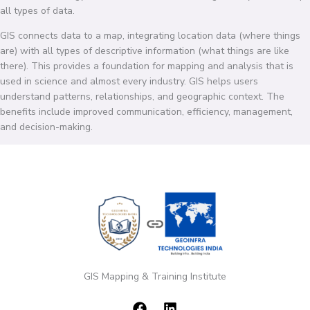
all types of data.
GIS connects data to a map, integrating location data (where things
are) with all types of descriptive information (what things are like
there). This provides a foundation for mapping and analysis that is
used in science and almost every industry. GIS helps users
understand patterns, relationships, and geographic context. The
benefits include improved communication, efficiency, management,
and decision-making.
GIS Mapping & Training Institute