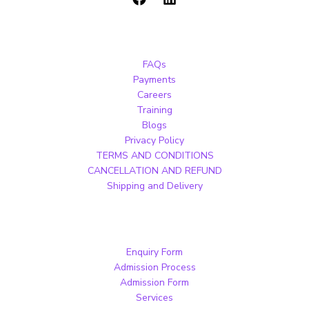
FAQs
Payments
Careers
Training
Blogs
Privacy Policy
TERMS AND CONDITIONS
CANCELLATION AND REFUND
Shipping and Delivery
Enquiry Form
Admission Process
Admission Form
Services