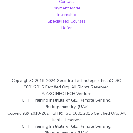
Contact
Payment Mode
Internship
Specialized Courses
Refer
Copyright© 2018-2024 Geoinfra Technologies India® ISO
9001:2015 Certified Org. All Rights Reserved.
A AKG INFOTECH Venture
GITI : Training Institute of GIS, Remote Sensing,
Photogrammetry, (UAV)
Copyright© 2018-2024 GITI® ISO 9001:2015 Certified Org. All
Rights Reserved.
GITI : Training Institute of GIS, Remote Sensing,
Photogrammetry, (UAV)