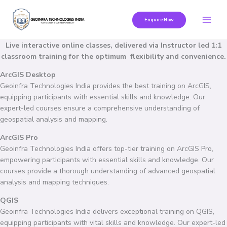
Skip
to
Enquire Now
content
Live interactive online classes, delivered via Instructor led 1:1
classroom training for the optimum flexibility and convenience.
ArcGIS Desktop
Geoinfra Technologies India provides the best training on ArcGIS,
equipping participants with essential skills and knowledge. Our
expert-led courses ensure a comprehensive understanding of
geospatial analysis and mapping.
ArcGIS Pro
Geoinfra Technologies India offers top-tier training on ArcGIS Pro,
empowering participants with essential skills and knowledge. Our
courses provide a thorough understanding of advanced geospatial
analysis and mapping techniques.
QGIS
Geoinfra Technologies India delivers exceptional training on QGIS,
equipping participants with vital skills and knowledge. Our expert-led