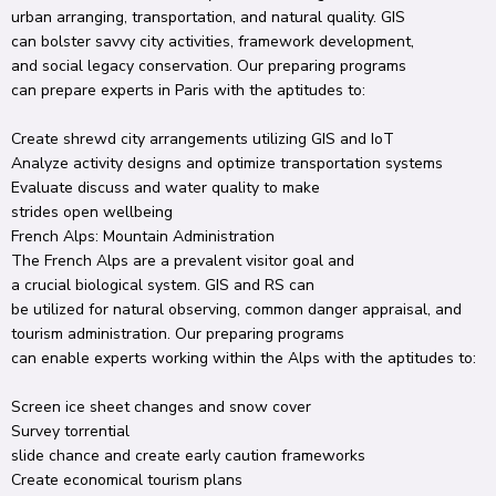
urban
arranging
, transportation, and
natural
quality.
GIS
can
bolster
savvy
city
activities
,
framework
development,
and
social
legacy
conservation
.
Our
preparing
programs
can
prepare
experts
in Paris with the
aptitudes
to:
Create
shrewd
city
arrangements
utilizing
GIS and IoT
Analyze
activity
designs
and optimize transportation
systems
Evaluate
discuss
and water quality to
make
strides
open
wellbeing
French Alps: Mountain
Administration
The French Alps are a
prevalent
visitor
goal
and
a
crucial
biological system
.
GIS and RS can
be
utilized
for
natural
observing
,
common
danger
appraisal
, and
tourism
administration
.
Our
preparing
programs
can
enable
experts
working
within the
Alps with the
aptitudes
to:
Screen
ice sheet
changes and snow cover
Survey
torrential
slide
chance
and
create
early
caution
frameworks
Create
economical
tourism plans