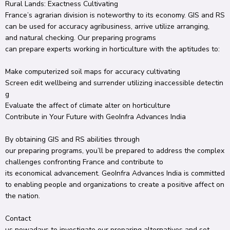
Rural
Lands:
Exactness
Cultivating
France’s
agrarian
division
is
noteworthy
to its economy.
GIS and RS
can be used for
accuracy
agribusiness
,
arrive
utilize
arranging
,
and
natural
checking
.
Our
preparing
programs
can
prepare
experts
working in
horticulture
with the
aptitudes
to:
Make
computerized
soil maps for
accuracy
cultivating
Screen
edit
wellbeing
and
surrender
utilizing
inaccessible
detectin
g
Evaluate
the
affect
of climate
alter
on
horticulture
Contribute
in Your Future with GeoInfra
Advances
India
By
obtaining
GIS and RS
abilities
through
our
preparing
programs,
you’ll
be
prepared
to address the complex
challenges
confronting
France and contribute to
its
economical
advancement
.
GeoInfra
Advances
India is committed
to
enabling
people
and organizations
to create
a positive
affect
on
the
nation
.
Contact
us
nowadays
to
investigate
our
preparing
alternatives
and
set