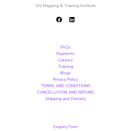
GIS Mapping & Training Institute
FAQs
Payments
Careers
Training
Blogs
Privacy Policy
TERMS AND CONDITIONS
CANCELLATION AND REFUND
Shipping and Delivery
Enquiry Form