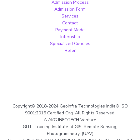
Admission Process
Admission Form
Services
Contact
Payment Mode
Internship
Specialized Courses
Refer
Copyright© 2018-2024 Geoinfra Technologies India® ISO
9001:2015 Certified Org. All Rights Reserved.
A AKG INFOTECH Venture
GITI : Training Institute of GIS, Remote Sensing,
Photogrammetry, (UAV)