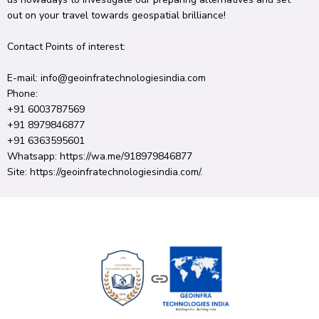
out
on your
travel
towards geospatial
brilliance
!
Contact
Points of interest
:
E-mail
: info@geoinfratechnologiesindia.
com
Phone:
+91 6003787569
+91 8979846877
+91 6363595601
Whatsapp: https://wa.
me/918979846877
Site
: https://geoinfratechnologiesindia.
com/.