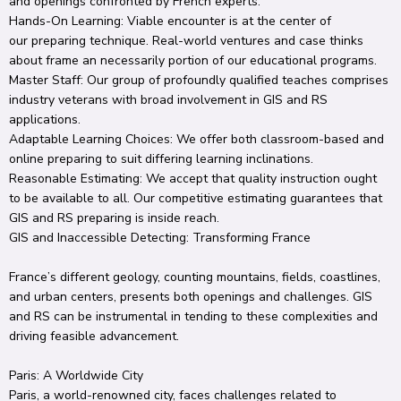
and
openings
confronted
by French
experts
.
Hands-On Learning:
Viable
encounter
is at the
center
of
our
preparing
technique
.
Real-world
ventures
and case
thinks
about
frame
an
necessarily
portion
of our
educational programs
.
Master
Staff
: Our
group
of
profoundly
qualified
teaches
comprises
industry veterans with
broad
involvement
in GIS and RS
applications.
Adaptable
Learning
Choices
: We offer both classroom-based and
online
preparing
to
suit
differing
learning
inclinations
.
Reasonable
Estimating
: We
accept
that quality
instruction
ought
to
be
available
to all.
Our competitive
estimating
guarantees
that
GIS and RS
preparing
is
inside
reach.
GIS and
Inaccessible
Detecting
: Transforming France
France’s
different
geology
,
counting
mountains,
fields
, coastlines,
and urban centers, presents both
openings
and challenges.
GIS
and RS can be instrumental in
tending to
these complexities and
driving
feasible
advancement
.
Paris: A
Worldwide
City
Paris, a world-renowned city, faces challenges related to