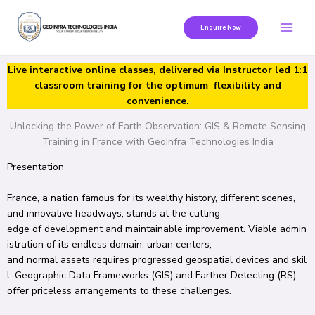
Skip
to
Enquire Now
content
Live interactive online classes, delivered via Instructor led 1:1
classroom training for the optimum flexibility and
convenience.
Unlocking the Power of Earth Observation: GIS & Remote Sensing
Training in France with GeoInfra Technologies India
Presentation
France, a
nation
famous
for its
wealthy
history,
different
scenes
,
and
innovative
headways
, stands at the
cutting
edge
of
development
and
maintainable
improvement
.
Viable
admin
istration
of its
endless
domain
, urban centers,
and
normal
assets
requires
progressed
geospatial
devices
and
skil
l
.
Geographic
Data
Frameworks
(GIS) and
Farther
Detecting
(RS)
offer
priceless
arrangements
to these challenges.