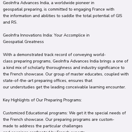
GeoInfra
Advances
India, a
worldwide
pioneer
in
geospatial
preparing
, is committed to
engaging
France with
the
information
and
abilities
to
saddle
the total
potential of GIS
and RS.
GeoInfra
Innovations
India: Your
Accomplice
in
Geospatial
Greatness
With a
demonstrated
track record of
conveying
world-
class
preparing
programs, GeoInfra
Advances
India brings a
one of
a kind
mix
of
scholarly
thoroughness
and industry
significance
to
the French
showcase
.
Our
group
of
master
educates
, coupled with
state-of-the-art
preparing
offices
, ensures that
our
understudies
get
the leading
conceivable
learning
encounter
.
Key
Highlights
of Our
Preparing
Programs:
Customized
Educational programs
: We
get it
the
special
needs of
the French
showcase
.
Our
preparing
programs are
custom-
made
to address the
particular
challenges