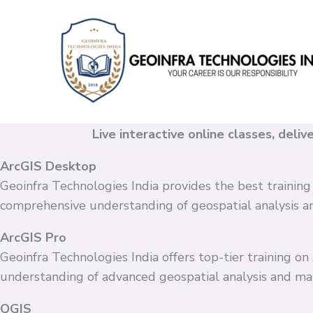
Skip
to
content
Live interactive online classes, deli
ArcGIS Desktop
Geoinfra Technologies India provides the best training
comprehensive understanding of geospatial analysis 
ArcGIS Pro
Geoinfra Technologies India offers top-tier training o
understanding of advanced geospatial analysis and ma
QGIS