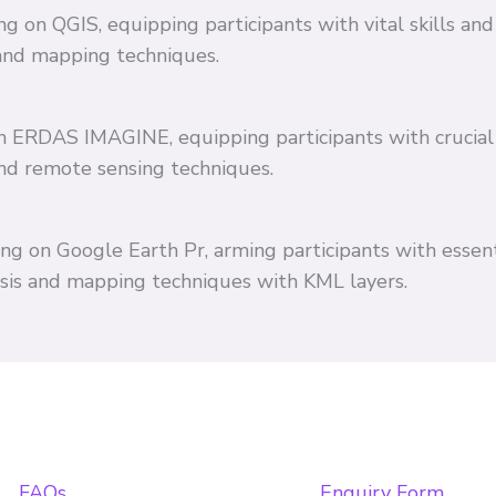
ing on QGIS, equipping participants with vital skills 
and mapping techniques.
 on ERDAS IMAGINE, equipping participants with crucial
and remote sensing techniques.
ing on Google Earth Pr, arming participants with essent
ysis and mapping techniques with KML layers.
FAQs
Enquiry Form