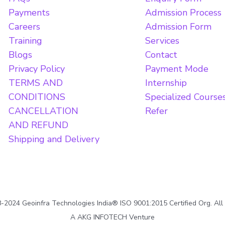
Payments
Admission Process
Careers
Admission Form
Training
Services
Blogs
Contact
Privacy Policy
Payment Mode
TERMS AND
Internship
CONDITIONS
Specialized Course
CANCELLATION
Refer
AND REFUND
Shipping and Delivery
2024 Geoinfra Technologies India® ISO 9001:2015 Certified Org. All
A AKG INFOTECH Venture