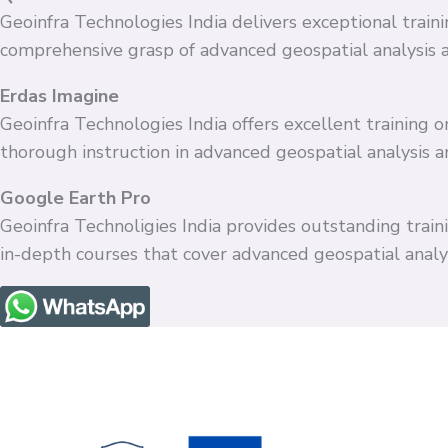
Geoinfra Technologies India delivers exceptional train
comprehensive grasp of advanced geospatial analysis 
Erdas Imagine
Geoinfra Technologies India offers excellent training
thorough instruction in advanced geospatial analysis 
Google Earth Pro
Geoinfra Technoligies India provides outstanding train
in-depth courses that cover advanced geospatial anal