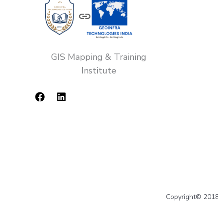
GIS Mapping & Training
Institute
Copyright© 2018-