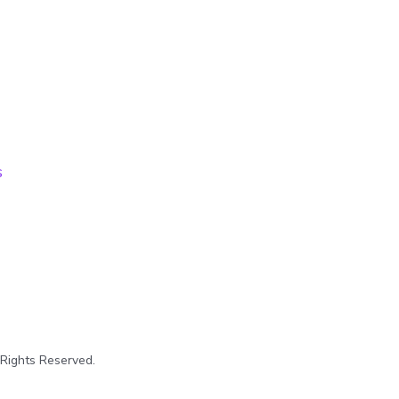
s
 Rights Reserved.