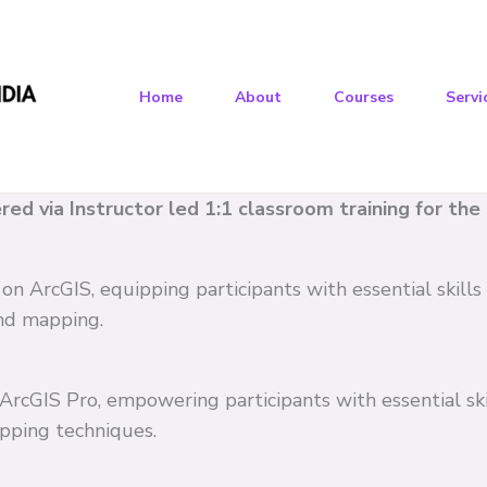
Home
About
Courses
Servi
vered via Instructor led 1:1 classroom training for th
 on ArcGIS, equipping participants with essential skil
and mapping.
n ArcGIS Pro, empowering participants with essential s
pping techniques.