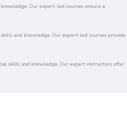
and knowledge. Our expert-led courses ensure a
 skills and knowledge. Our expert-led courses provide
ial skills and knowledge. Our expert instructors offer