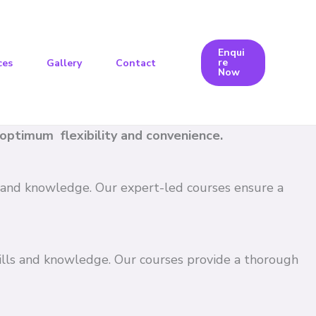
Enqui
re
ces
Gallery
Contact
Now
e optimum flexibility and convenience.
ls and knowledge. Our expert-led courses ensure a
kills and knowledge. Our courses provide a thorough