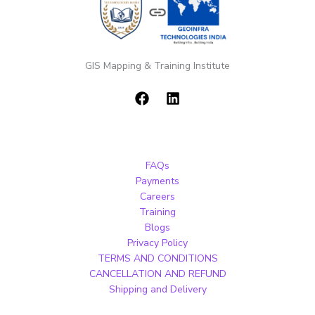
GIS Mapping & Training Institute
FAQs
Payments
Careers
Training
Blogs
Privacy Policy
TERMS AND CONDITIONS
CANCELLATION AND REFUND
Shipping and Delivery