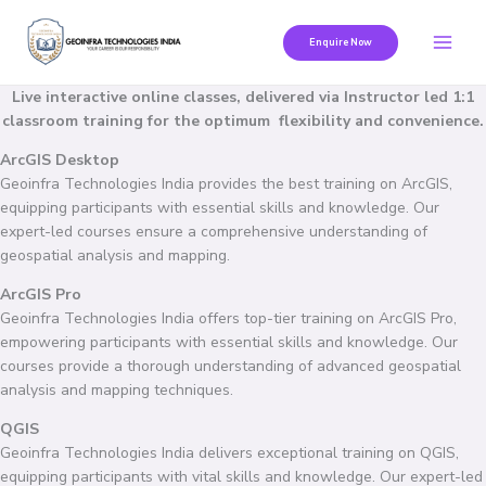
Skip
to
Enquire Now
content
Live interactive online classes, delivered via Instructor led 1:1
classroom training for the optimum flexibility and convenience.
ArcGIS Desktop
Geoinfra Technologies India provides the best training on ArcGIS,
equipping participants with essential skills and knowledge. Our
expert-led courses ensure a comprehensive understanding of
geospatial analysis and mapping.
ArcGIS Pro
Geoinfra Technologies India offers top-tier training on ArcGIS Pro,
empowering participants with essential skills and knowledge. Our
courses provide a thorough understanding of advanced geospatial
analysis and mapping techniques.
QGIS
Geoinfra Technologies India delivers exceptional training on QGIS,
equipping participants with vital skills and knowledge. Our expert-led