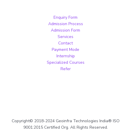
Enquiry Form
Admission Process
Admission Form
Services
Contact
Payment Mode
Internship
Specialized Courses
Refer
Copyright© 2018-2024 Geoinfra Technologies India® ISO
9001:2015 Certified Org. All Rights Reserved.