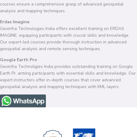
courses ensure a comprehensive grasp of advanced geospatial
analysis and mapping techniques.
Erdas Imagine
Geoinfra Technologies India offers excellent training on ERDAS
IMAGINE, equipping participants with crucial skills and knowledge.
Our expert-led courses provide thorough instruction in advanced
geospatial analysis and remote sensing techniques.
Google Earth Pro
Geoinfra Technoligies India provides outstanding training on Google
Earth Pr, arming participants with essential skills and knowledge. Our
expert instructors offer in-depth courses that cover advanced
geospatial analysis and mapping techniques with KML layers.