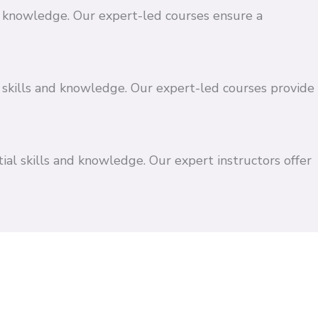
and knowledge. Our expert-led courses ensure a
 skills and knowledge. Our expert-led courses provide
ial skills and knowledge. Our expert instructors offer