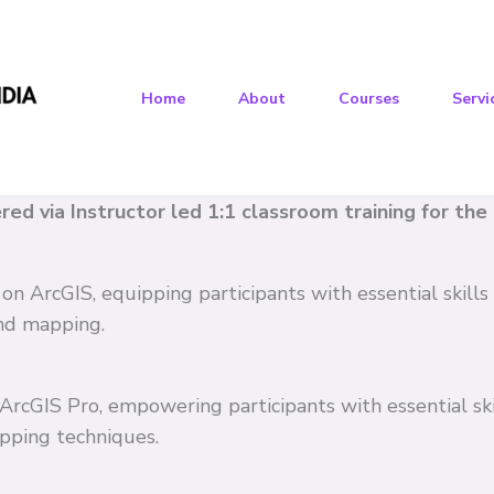
Home
About
Courses
Servi
vered via Instructor led 1:1 classroom training for th
 on ArcGIS, equipping participants with essential skil
and mapping.
n ArcGIS Pro, empowering participants with essential s
pping techniques.