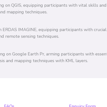
ing on QGIS, equipping participants with vital skills 
and mapping techniques.
 on ERDAS IMAGINE, equipping participants with crucial
and remote sensing techniques.
ing on Google Earth Pr, arming participants with essent
ysis and mapping techniques with KML layers.
FAQs
Enquiry Form