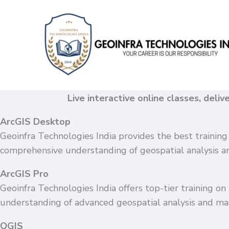
Skip
to
content
Live interactive online classes, deli
ArcGIS Desktop
Geoinfra Technologies India provides the best training
comprehensive understanding of geospatial analysis 
ArcGIS Pro
Geoinfra Technologies India offers top-tier training o
understanding of advanced geospatial analysis and ma
QGIS