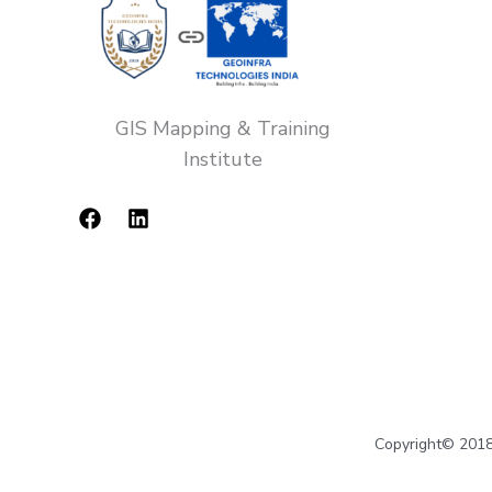
GIS Mapping & Training
Institute
Copyright© 2018-