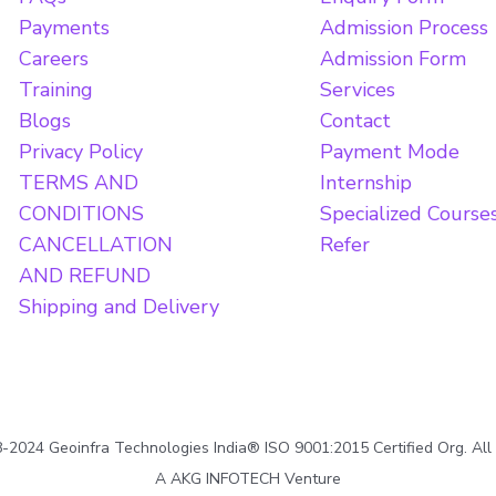
Payments
Admission Process
Careers
Admission Form
Training
Services
Blogs
Contact
Privacy Policy
Payment Mode
TERMS AND
Internship
CONDITIONS
Specialized Course
CANCELLATION
Refer
AND REFUND
Shipping and Delivery
2024 Geoinfra Technologies India® ISO 9001:2015 Certified Org. All
A AKG INFOTECH Venture