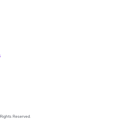
s
 Rights Reserved.