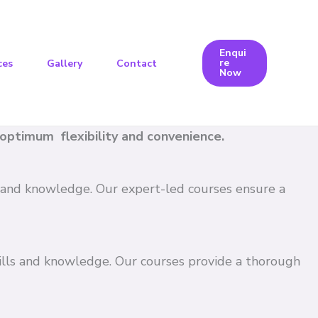
Enqui
re
ces
Gallery
Contact
Now
e optimum flexibility and convenience.
ls and knowledge. Our expert-led courses ensure a
kills and knowledge. Our courses provide a thorough