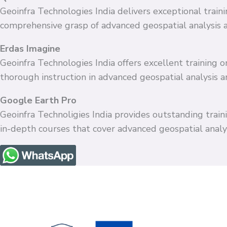
Geoinfra Technologies India delivers exceptional train
comprehensive grasp of advanced geospatial analysis 
Erdas Imagine
Geoinfra Technologies India offers excellent training
thorough instruction in advanced geospatial analysis 
Google Earth Pro
Geoinfra Technoligies India provides outstanding train
in-depth courses that cover advanced geospatial anal