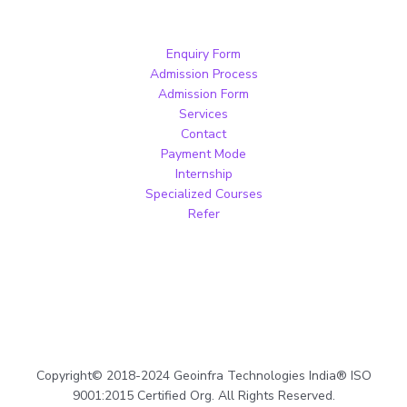
Enquiry Form
Admission Process
Admission Form
Services
Contact
Payment Mode
Internship
Specialized Courses
Refer
Copyright© 2018-2024 Geoinfra Technologies India® ISO
9001:2015 Certified Org. All Rights Reserved.