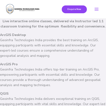
Skip
to
Enquire Now
content
Live interactive online classes, delivered via Instructor led 1:1
classroom training for the optimum flexibility and convenience.
ArcGIS Desktop
Geoinfra Technologies India provides the best training on ArcGIS,
equipping participants with essential skills and knowledge. Our
expert-led courses ensure a comprehensive understanding of
geospatial analysis and mapping.
ArcGIS Pro
Geoinfra Technologies India offers top-tier training on ArcGIS Pro,
empowering participants with essential skills and knowledge. Our
courses provide a thorough understanding of advanced geospatial
analysis and mapping techniques.
QGIS
Geoinfra Technologies India delivers exceptional training on QGIS,
equipping participants with vital skills and knowledge. Our expert-led