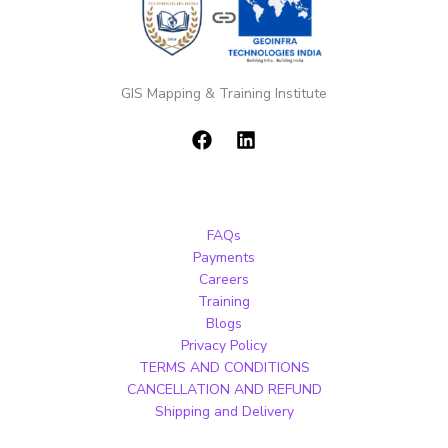
GIS Mapping & Training Institute
FAQs
Payments
Careers
Training
Blogs
Privacy Policy
TERMS AND CONDITIONS
CANCELLATION AND REFUND
Shipping and Delivery