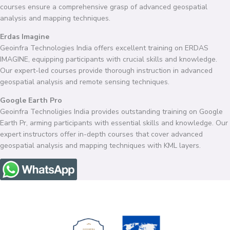
courses ensure a comprehensive grasp of advanced geospatial
analysis and mapping techniques.
Erdas Imagine
Geoinfra Technologies India offers excellent training on ERDAS
IMAGINE, equipping participants with crucial skills and knowledge.
Our expert-led courses provide thorough instruction in advanced
geospatial analysis and remote sensing techniques.
Google Earth Pro
Geoinfra Technoligies India provides outstanding training on Google
Earth Pr, arming participants with essential skills and knowledge. Our
expert instructors offer in-depth courses that cover advanced
geospatial analysis and mapping techniques with KML layers.