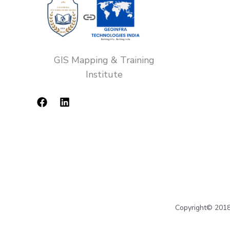
GIS Mapping & Training
Institute
Copyright© 2018-