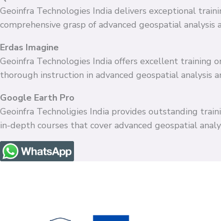
Geoinfra Technologies India delivers exceptional train
comprehensive grasp of advanced geospatial analysis 
Erdas Imagine
Geoinfra Technologies India offers excellent training
thorough instruction in advanced geospatial analysis 
Google Earth Pro
Geoinfra Technoligies India provides outstanding train
in-depth courses that cover advanced geospatial anal