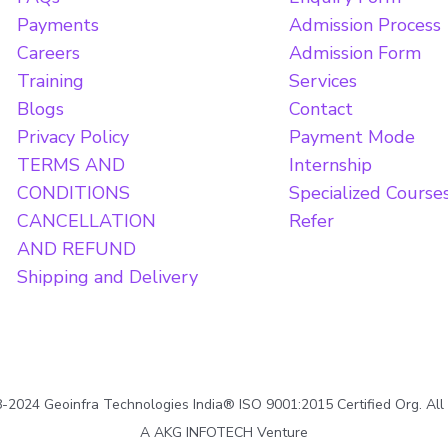
Payments
Admission Process
Careers
Admission Form
Training
Services
Blogs
Contact
Privacy Policy
Payment Mode
TERMS AND
Internship
CONDITIONS
Specialized Course
CANCELLATION
Refer
AND REFUND
Shipping and Delivery
2024 Geoinfra Technologies India® ISO 9001:2015 Certified Org. All
A AKG INFOTECH Venture