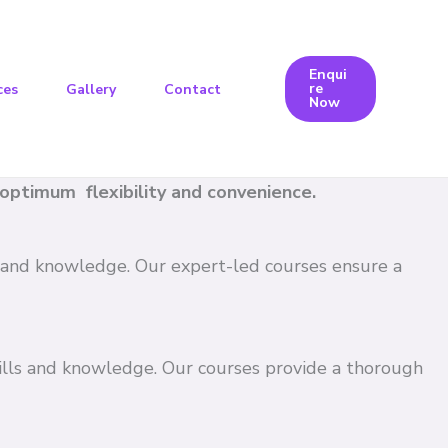
Enqui
re
ces
Gallery
Contact
Now
e optimum flexibility and convenience.
ls and knowledge. Our expert-led courses ensure a
kills and knowledge. Our courses provide a thorough