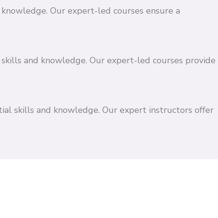
and knowledge. Our expert-led courses ensure a
 skills and knowledge. Our expert-led courses provide
ial skills and knowledge. Our expert instructors offer