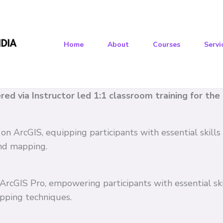
Home
About
Courses
Servi
vered via Instructor led 1:1 classroom training for th
 on ArcGIS, equipping participants with essential skil
and mapping.
n ArcGIS Pro, empowering participants with essential s
pping techniques.