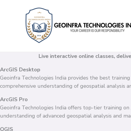
Skip
to
content
Live interactive online classes, deli
ArcGIS Desktop
Geoinfra Technologies India provides the best training
comprehensive understanding of geospatial analysis 
ArcGIS Pro
Geoinfra Technologies India offers top-tier training o
understanding of advanced geospatial analysis and ma
QGIS