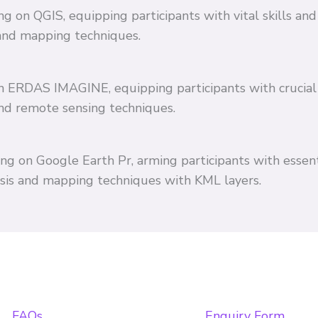
ing on QGIS, equipping participants with vital skills 
and mapping techniques.
 on ERDAS IMAGINE, equipping participants with crucial
and remote sensing techniques.
ing on Google Earth Pr, arming participants with essent
ysis and mapping techniques with KML layers.
FAQs
Enquiry Form