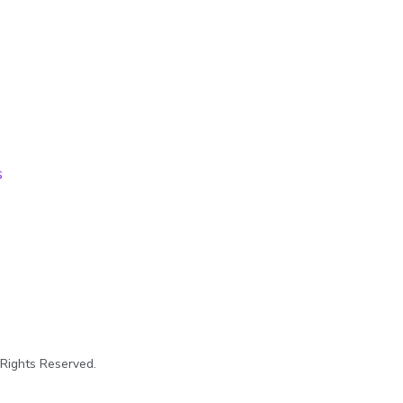
s
 Rights Reserved.