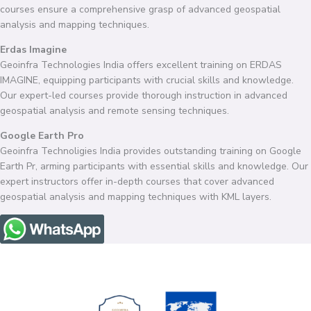
courses ensure a comprehensive grasp of advanced geospatial
analysis and mapping techniques.
Erdas Imagine
Geoinfra Technologies India offers excellent training on ERDAS
IMAGINE, equipping participants with crucial skills and knowledge.
Our expert-led courses provide thorough instruction in advanced
geospatial analysis and remote sensing techniques.
Google Earth Pro
Geoinfra Technoligies India provides outstanding training on Google
Earth Pr, arming participants with essential skills and knowledge. Our
expert instructors offer in-depth courses that cover advanced
geospatial analysis and mapping techniques with KML layers.