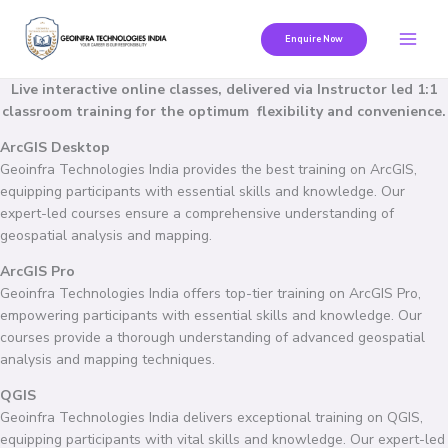
Skip
to
Enquire Now
content
Live interactive online classes, delivered via Instructor led 1:1
classroom training for the optimum flexibility and convenience.
ArcGIS Desktop
Geoinfra Technologies India provides the best training on ArcGIS,
equipping participants with essential skills and knowledge. Our
expert-led courses ensure a comprehensive understanding of
geospatial analysis and mapping.
ArcGIS Pro
Geoinfra Technologies India offers top-tier training on ArcGIS Pro,
empowering participants with essential skills and knowledge. Our
courses provide a thorough understanding of advanced geospatial
analysis and mapping techniques.
QGIS
Geoinfra Technologies India delivers exceptional training on QGIS,
equipping participants with vital skills and knowledge. Our expert-led