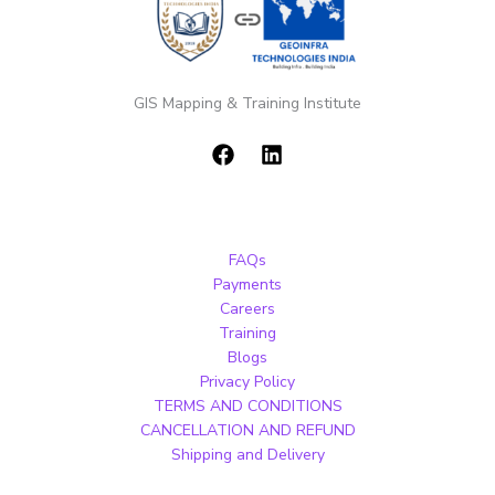
GIS Mapping & Training Institute
FAQs
Payments
Careers
Training
Blogs
Privacy Policy
TERMS AND CONDITIONS
CANCELLATION AND REFUND
Shipping and Delivery