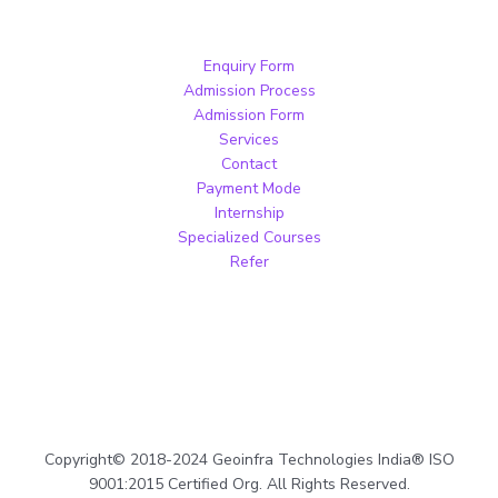
Enquiry Form
Admission Process
Admission Form
Services
Contact
Payment Mode
Internship
Specialized Courses
Refer
Copyright© 2018-2024 Geoinfra Technologies India® ISO
9001:2015 Certified Org. All Rights Reserved.