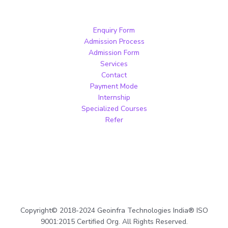
Enquiry Form
Admission Process
Admission Form
Services
Contact
Payment Mode
Internship
Specialized Courses
Refer
Copyright© 2018-2024 Geoinfra Technologies India® ISO
9001:2015 Certified Org. All Rights Reserved.