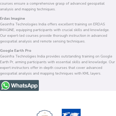
courses ensure a comprehensive grasp of advanced geospatial
analysis and mapping techniques.
Erdas Imagine
Geoinfra Technologies India offers excellent training on ERDAS
IMAGINE, equipping participants with crucial skills and knowledge.
Our expert-led courses provide thorough instruction in advanced
geospatial analysis and remote sensing techniques.
Google Earth Pro
Geoinfra Technoligies India provides outstanding training on Google
Earth Pr, arming participants with essential skills and knowledge. Our
expert instructors offer in-depth courses that cover advanced
geospatial analysis and mapping techniques with KML layers.