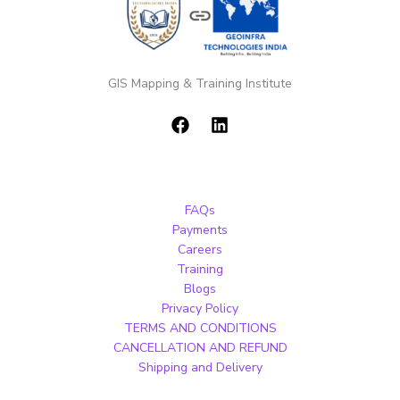
GIS Mapping & Training Institute
FAQs
Payments
Careers
Training
Blogs
Privacy Policy
TERMS AND CONDITIONS
CANCELLATION AND REFUND
Shipping and Delivery