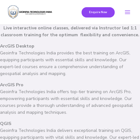
Skip
to
Enquire Now
content
Live interactive online classes, delivered via Instructor led 1:1
classroom training for the optimum flexibility and convenience.
ArcGIS Desktop
Geoinfra Technologies India provides the best training on ArcGIS,
equipping participants with essential skills and knowledge. Our
expert-led courses ensure a comprehensive understanding of
geospatial analysis and mapping.
ArcGIS Pro
Geoinfra Technologies India offers top-tier training on ArcGIS Pro,
empowering participants with essential skills and knowledge. Our
courses provide a thorough understanding of advanced geospatial
analysis and mapping techniques.
QGIS
Geoinfra Technologies India delivers exceptional training on QGIS,
equipping participants with vital skills and knowledge. Our expert-led