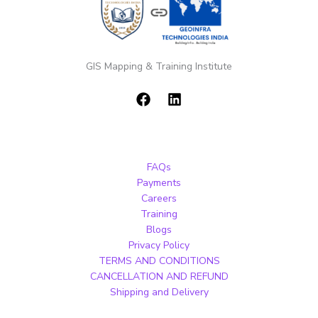
GIS Mapping & Training Institute
FAQs
Payments
Careers
Training
Blogs
Privacy Policy
TERMS AND CONDITIONS
CANCELLATION AND REFUND
Shipping and Delivery