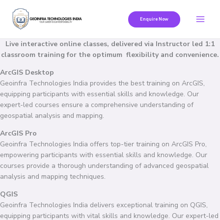
Skip
to
Enquire Now
content
Live interactive online classes, delivered via Instructor led 1:1
classroom training for the optimum flexibility and convenience.
ArcGIS Desktop
Geoinfra Technologies India provides the best training on ArcGIS,
equipping participants with essential skills and knowledge. Our
expert-led courses ensure a comprehensive understanding of
geospatial analysis and mapping.
ArcGIS Pro
Geoinfra Technologies India offers top-tier training on ArcGIS Pro,
empowering participants with essential skills and knowledge. Our
courses provide a thorough understanding of advanced geospatial
analysis and mapping techniques.
QGIS
Geoinfra Technologies India delivers exceptional training on QGIS,
equipping participants with vital skills and knowledge. Our expert-led