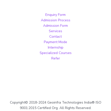
Enquiry Form
Admission Process
Admission Form
Services
Contact
Payment Mode
Internship
Specialized Courses
Refer
Copyright© 2018-2024 Geoinfra Technologies India® ISO
9001:2015 Certified Org. All Rights Reserved.