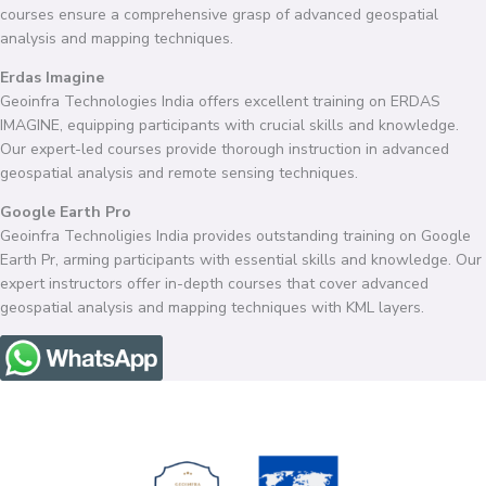
courses ensure a comprehensive grasp of advanced geospatial
analysis and mapping techniques.
Erdas Imagine
Geoinfra Technologies India offers excellent training on ERDAS
IMAGINE, equipping participants with crucial skills and knowledge.
Our expert-led courses provide thorough instruction in advanced
geospatial analysis and remote sensing techniques.
Google Earth Pro
Geoinfra Technoligies India provides outstanding training on Google
Earth Pr, arming participants with essential skills and knowledge. Our
expert instructors offer in-depth courses that cover advanced
geospatial analysis and mapping techniques with KML layers.