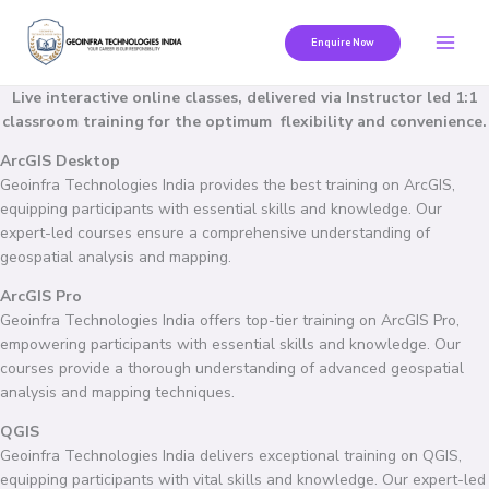
Skip
to
Enquire Now
content
Live interactive online classes, delivered via Instructor led 1:1
classroom training for the optimum flexibility and convenience.
ArcGIS Desktop
Geoinfra Technologies India provides the best training on ArcGIS,
equipping participants with essential skills and knowledge. Our
expert-led courses ensure a comprehensive understanding of
geospatial analysis and mapping.
ArcGIS Pro
Geoinfra Technologies India offers top-tier training on ArcGIS Pro,
empowering participants with essential skills and knowledge. Our
courses provide a thorough understanding of advanced geospatial
analysis and mapping techniques.
QGIS
Geoinfra Technologies India delivers exceptional training on QGIS,
equipping participants with vital skills and knowledge. Our expert-led