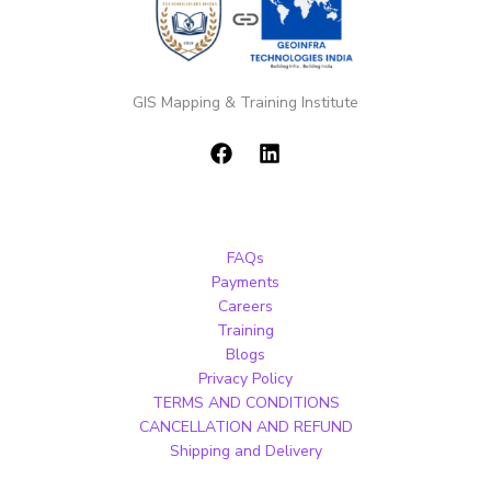
GIS Mapping & Training Institute
FAQs
Payments
Careers
Training
Blogs
Privacy Policy
TERMS AND CONDITIONS
CANCELLATION AND REFUND
Shipping and Delivery