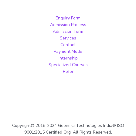
Enquiry Form
Admission Process
Admission Form
Services
Contact
Payment Mode
Internship
Specialized Courses
Refer
Copyright© 2018-2024 Geoinfra Technologies India® ISO
9001:2015 Certified Org. All Rights Reserved.