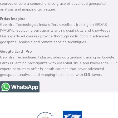
courses ensure a comprehensive grasp of advanced geospatial
analysis and mapping techniques.
Erdas Imagine
Geoinfra Technologies India offers excellent training on ERDAS
IMAGINE, equipping participants with crucial skills and knowledge.
Our expert-led courses provide thorough instruction in advanced
geospatial analysis and remote sensing techniques.
Google Earth Pro
Geoinfra Technoligies India provides outstanding training on Google
Earth Pr, arming participants with essential skills and knowledge. Our
expert instructors offer in-depth courses that cover advanced
geospatial analysis and mapping techniques with KML layers.