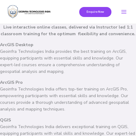
Skip
to
Enquire Now
content
Live interactive online classes, delivered via Instructor led 1:1
classroom training for the optimum flexibility and convenience.
ArcGIS Desktop
Geoinfra Technologies India provides the best training on ArcGIS,
equipping participants with essential skills and knowledge. Our
expert-led courses ensure a comprehensive understanding of
geospatial analysis and mapping.
ArcGIS Pro
Geoinfra Technologies India offers top-tier training on ArcGIS Pro,
empowering participants with essential skills and knowledge. Our
courses provide a thorough understanding of advanced geospatial
analysis and mapping techniques.
QGIS
Geoinfra Technologies India delivers exceptional training on QGIS,
equipping participants with vital skills and knowledge. Our expert-led