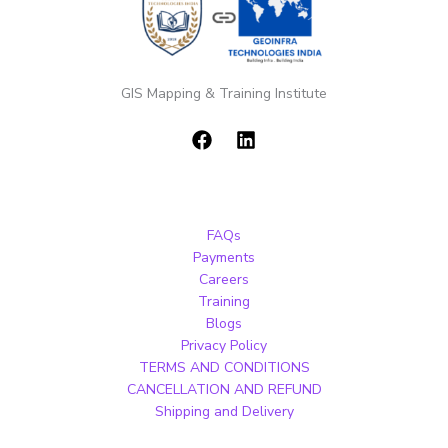
GIS Mapping & Training Institute
FAQs
Payments
Careers
Training
Blogs
Privacy Policy
TERMS AND CONDITIONS
CANCELLATION AND REFUND
Shipping and Delivery