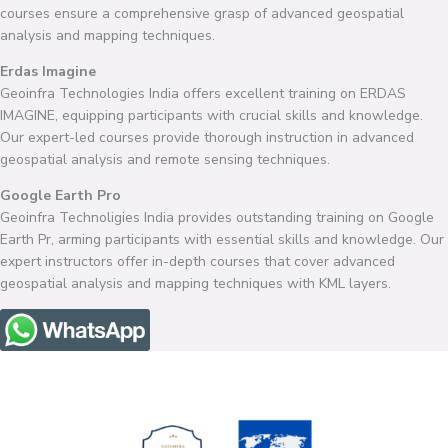
courses ensure a comprehensive grasp of advanced geospatial
analysis and mapping techniques.
Erdas Imagine
Geoinfra Technologies India offers excellent training on ERDAS
IMAGINE, equipping participants with crucial skills and knowledge.
Our expert-led courses provide thorough instruction in advanced
geospatial analysis and remote sensing techniques.
Google Earth Pro
Geoinfra Technoligies India provides outstanding training on Google
Earth Pr, arming participants with essential skills and knowledge. Our
expert instructors offer in-depth courses that cover advanced
geospatial analysis and mapping techniques with KML layers.