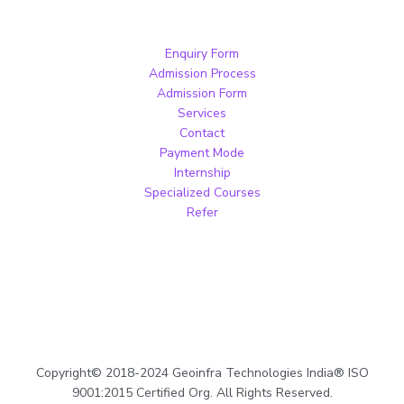
Enquiry Form
Admission Process
Admission Form
Services
Contact
Payment Mode
Internship
Specialized Courses
Refer
Copyright© 2018-2024 Geoinfra Technologies India® ISO
9001:2015 Certified Org. All Rights Reserved.