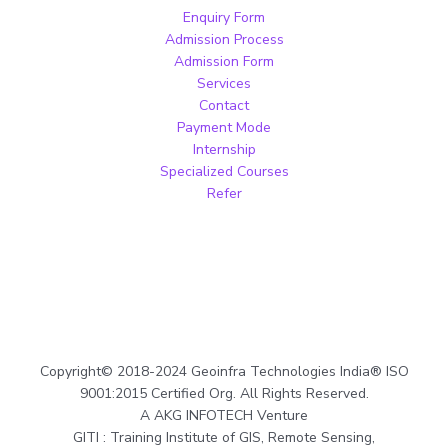
Enquiry Form
Admission Process
Admission Form
Services
Contact
Payment Mode
Internship
Specialized Courses
Refer
Copyright© 2018-2024 Geoinfra Technologies India® ISO
9001:2015 Certified Org. All Rights Reserved.
A AKG INFOTECH Venture
GITI : Training Institute of GIS, Remote Sensing,