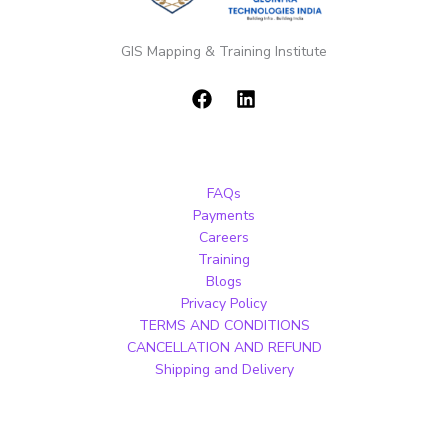
GIS Mapping & Training Institute
FAQs
Payments
Careers
Training
Blogs
Privacy Policy
TERMS AND CONDITIONS
CANCELLATION AND REFUND
Shipping and Delivery