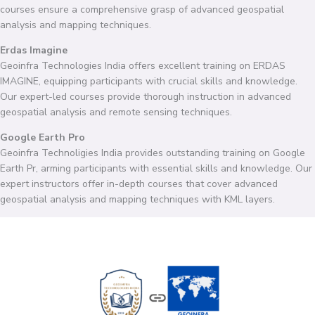
courses ensure a comprehensive grasp of advanced geospatial
analysis and mapping techniques.
Erdas Imagine
Geoinfra Technologies India offers excellent training on ERDAS
IMAGINE, equipping participants with crucial skills and knowledge.
Our expert-led courses provide thorough instruction in advanced
geospatial analysis and remote sensing techniques.
Google Earth Pro
Geoinfra Technoligies India provides outstanding training on Google
Earth Pr, arming participants with essential skills and knowledge. Our
expert instructors offer in-depth courses that cover advanced
geospatial analysis and mapping techniques with KML layers.