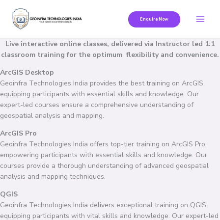
Skip
to
Enquire Now
content
Live interactive online classes, delivered via Instructor led 1:1
classroom training for the optimum flexibility and convenience.
ArcGIS Desktop
Geoinfra Technologies India provides the best training on ArcGIS,
equipping participants with essential skills and knowledge. Our
expert-led courses ensure a comprehensive understanding of
geospatial analysis and mapping.
ArcGIS Pro
Geoinfra Technologies India offers top-tier training on ArcGIS Pro,
empowering participants with essential skills and knowledge. Our
courses provide a thorough understanding of advanced geospatial
analysis and mapping techniques.
QGIS
Geoinfra Technologies India delivers exceptional training on QGIS,
equipping participants with vital skills and knowledge. Our expert-led