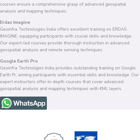
courses ensure a comprehensive grasp of advanced geospatial
analysis and mapping techniques.
Erdas Imagine
Geoinfra Technologies India offers excellent training on ERDAS
IMAGINE, equipping participants with crucial skills and knowledge.
Our expert-led courses provide thorough instruction in advanced
geospatial analysis and remote sensing techniques.
Google Earth Pro
Geoinfra Technoligies India provides outstanding training on Google
Earth Pr, arming participants with essential skills and knowledge. Our
expert instructors offer in-depth courses that cover advanced
geospatial analysis and mapping techniques with KML layers.