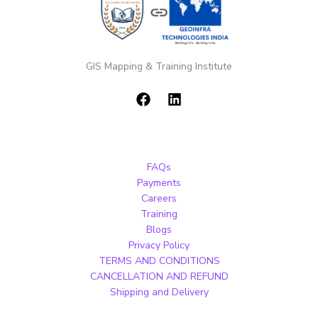
GIS Mapping & Training Institute
FAQs
Payments
Careers
Training
Blogs
Privacy Policy
TERMS AND CONDITIONS
CANCELLATION AND REFUND
Shipping and Delivery