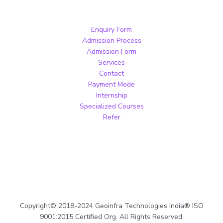
Enquiry Form
Admission Process
Admission Form
Services
Contact
Payment Mode
Internship
Specialized Courses
Refer
Copyright© 2018-2024 Geoinfra Technologies India® ISO
9001:2015 Certified Org. All Rights Reserved.