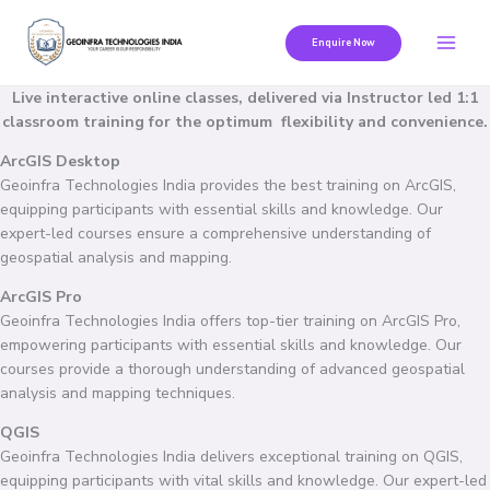
Skip
to
Enquire Now
content
Live interactive online classes, delivered via Instructor led 1:1
classroom training for the optimum flexibility and convenience.
ArcGIS Desktop
Geoinfra Technologies India provides the best training on ArcGIS,
equipping participants with essential skills and knowledge. Our
expert-led courses ensure a comprehensive understanding of
geospatial analysis and mapping.
ArcGIS Pro
Geoinfra Technologies India offers top-tier training on ArcGIS Pro,
empowering participants with essential skills and knowledge. Our
courses provide a thorough understanding of advanced geospatial
analysis and mapping techniques.
QGIS
Geoinfra Technologies India delivers exceptional training on QGIS,
equipping participants with vital skills and knowledge. Our expert-led