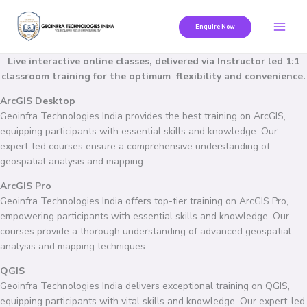
Skip
to
Enquire Now
content
Live interactive online classes, delivered via Instructor led 1:1
classroom training for the optimum flexibility and convenience.
ArcGIS Desktop
Geoinfra Technologies India provides the best training on ArcGIS,
equipping participants with essential skills and knowledge. Our
expert-led courses ensure a comprehensive understanding of
geospatial analysis and mapping.
ArcGIS Pro
Geoinfra Technologies India offers top-tier training on ArcGIS Pro,
empowering participants with essential skills and knowledge. Our
courses provide a thorough understanding of advanced geospatial
analysis and mapping techniques.
QGIS
Geoinfra Technologies India delivers exceptional training on QGIS,
equipping participants with vital skills and knowledge. Our expert-led