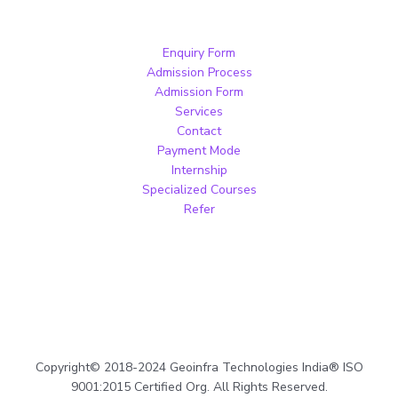
Enquiry Form
Admission Process
Admission Form
Services
Contact
Payment Mode
Internship
Specialized Courses
Refer
Copyright© 2018-2024 Geoinfra Technologies India® ISO
9001:2015 Certified Org. All Rights Reserved.