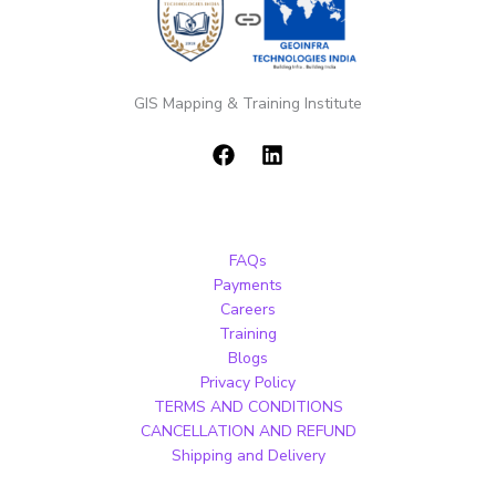
GIS Mapping & Training Institute
FAQs
Payments
Careers
Training
Blogs
Privacy Policy
TERMS AND CONDITIONS
CANCELLATION AND REFUND
Shipping and Delivery