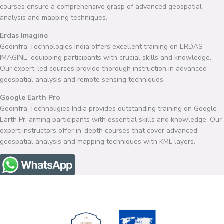
courses ensure a comprehensive grasp of advanced geospatial
analysis and mapping techniques.
Erdas Imagine
Geoinfra Technologies India offers excellent training on ERDAS
IMAGINE, equipping participants with crucial skills and knowledge.
Our expert-led courses provide thorough instruction in advanced
geospatial analysis and remote sensing techniques.
Google Earth Pro
Geoinfra Technoligies India provides outstanding training on Google
Earth Pr, arming participants with essential skills and knowledge. Our
expert instructors offer in-depth courses that cover advanced
geospatial analysis and mapping techniques with KML layers.