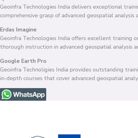
Geoinfra Technologies India delivers exceptional train
comprehensive grasp of advanced geospatial analysis 
Erdas Imagine
Geoinfra Technologies India offers excellent training
thorough instruction in advanced geospatial analysis 
Google Earth Pro
Geoinfra Technoligies India provides outstanding train
in-depth courses that cover advanced geospatial anal