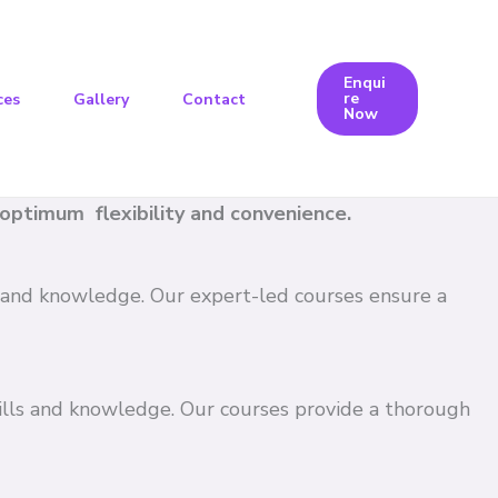
Enqui
re
ces
Gallery
Contact
Now
e optimum flexibility and convenience.
ls and knowledge. Our expert-led courses ensure a
kills and knowledge. Our courses provide a thorough