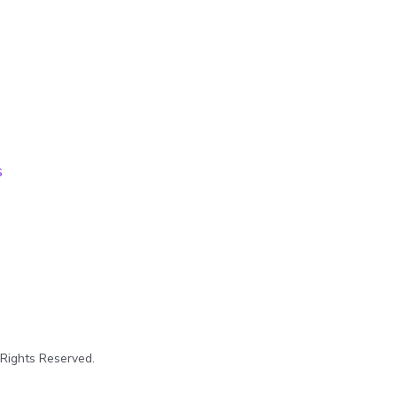
s
 Rights Reserved.