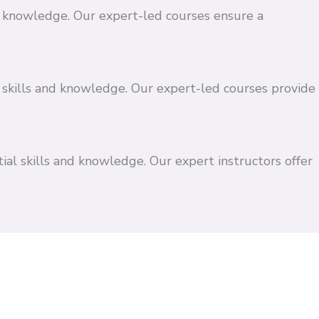
and knowledge. Our expert-led courses ensure a
 skills and knowledge. Our expert-led courses provide
ial skills and knowledge. Our expert instructors offer