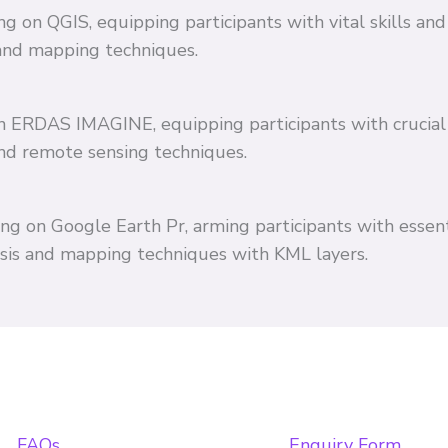
ing on QGIS, equipping participants with vital skills 
and mapping techniques.
 on ERDAS IMAGINE, equipping participants with crucial
and remote sensing techniques.
ing on Google Earth Pr, arming participants with essent
ysis and mapping techniques with KML layers.
FAQs
Enquiry Form