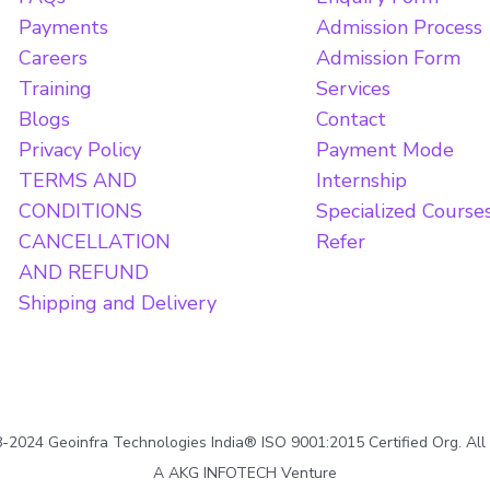
Payments
Admission Process
Careers
Admission Form
Training
Services
Blogs
Contact
Privacy Policy
Payment Mode
TERMS AND
Internship
CONDITIONS
Specialized Course
CANCELLATION
Refer
AND REFUND
Shipping and Delivery
2024 Geoinfra Technologies India® ISO 9001:2015 Certified Org. All
A AKG INFOTECH Venture