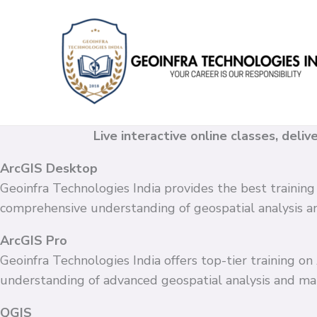
Skip
to
content
Live interactive online classes, deli
ArcGIS Desktop
Geoinfra Technologies India provides the best training
comprehensive understanding of geospatial analysis 
ArcGIS Pro
Geoinfra Technologies India offers top-tier training o
understanding of advanced geospatial analysis and ma
QGIS