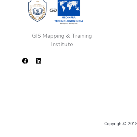
GIS Mapping & Training
Institute
Copyright© 2018-