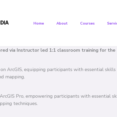
Home
About
Courses
Servi
vered via Instructor led 1:1 classroom training for th
 on ArcGIS, equipping participants with essential skil
and mapping.
n ArcGIS Pro, empowering participants with essential s
pping techniques.