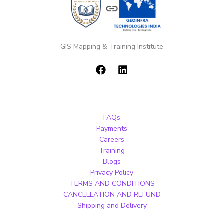
GIS Mapping & Training Institute
FAQs
Payments
Careers
Training
Blogs
Privacy Policy
TERMS AND CONDITIONS
CANCELLATION AND REFUND
Shipping and Delivery