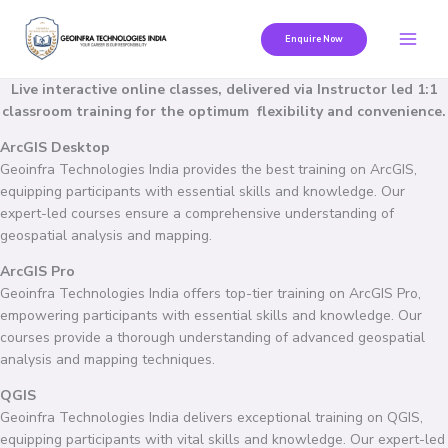
Skip
to
Enquire Now
content
Live interactive online classes, delivered via Instructor led 1:1
classroom training for the optimum flexibility and convenience.
ArcGIS Desktop
Geoinfra Technologies India provides the best training on ArcGIS,
equipping participants with essential skills and knowledge. Our
expert-led courses ensure a comprehensive understanding of
geospatial analysis and mapping.
ArcGIS Pro
Geoinfra Technologies India offers top-tier training on ArcGIS Pro,
empowering participants with essential skills and knowledge. Our
courses provide a thorough understanding of advanced geospatial
analysis and mapping techniques.
QGIS
Geoinfra Technologies India delivers exceptional training on QGIS,
equipping participants with vital skills and knowledge. Our expert-led