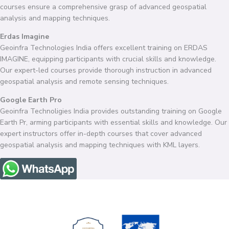
courses ensure a comprehensive grasp of advanced geospatial
analysis and mapping techniques.
Erdas Imagine
Geoinfra Technologies India offers excellent training on ERDAS
IMAGINE, equipping participants with crucial skills and knowledge.
Our expert-led courses provide thorough instruction in advanced
geospatial analysis and remote sensing techniques.
Google Earth Pro
Geoinfra Technoligies India provides outstanding training on Google
Earth Pr, arming participants with essential skills and knowledge. Our
expert instructors offer in-depth courses that cover advanced
geospatial analysis and mapping techniques with KML layers.