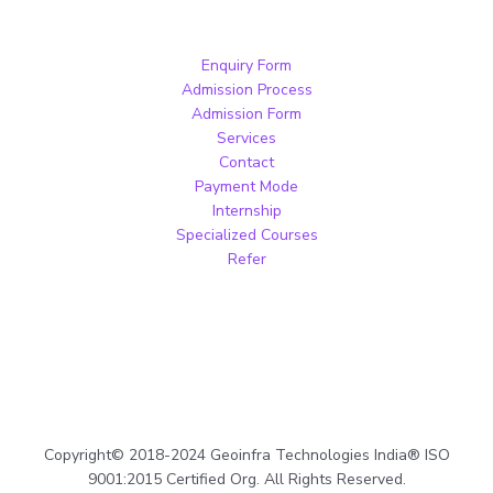
Enquiry Form
Admission Process
Admission Form
Services
Contact
Payment Mode
Internship
Specialized Courses
Refer
Copyright© 2018-2024 Geoinfra Technologies India® ISO
9001:2015 Certified Org. All Rights Reserved.