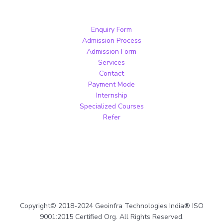
Enquiry Form
Admission Process
Admission Form
Services
Contact
Payment Mode
Internship
Specialized Courses
Refer
Copyright© 2018-2024 Geoinfra Technologies India® ISO
9001:2015 Certified Org. All Rights Reserved.