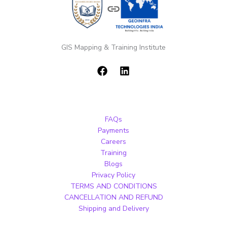
GIS Mapping & Training Institute
FAQs
Payments
Careers
Training
Blogs
Privacy Policy
TERMS AND CONDITIONS
CANCELLATION AND REFUND
Shipping and Delivery