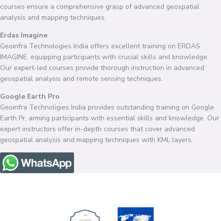
courses ensure a comprehensive grasp of advanced geospatial
analysis and mapping techniques.
Erdas Imagine
Geoinfra Technologies India offers excellent training on ERDAS
IMAGINE, equipping participants with crucial skills and knowledge.
Our expert-led courses provide thorough instruction in advanced
geospatial analysis and remote sensing techniques.
Google Earth Pro
Geoinfra Technoligies India provides outstanding training on Google
Earth Pr, arming participants with essential skills and knowledge. Our
expert instructors offer in-depth courses that cover advanced
geospatial analysis and mapping techniques with KML layers.