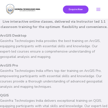
Skip
to
Enquire Now
content
Live interactive online classes, delivered via Instructor led 1:1
classroom training for the optimum flexibility and convenience.
ArcGIS Desktop
Geoinfra Technologies India provides the best training on ArcGIS,
equipping participants with essential skills and knowledge. Our
expert-led courses ensure a comprehensive understanding of
geospatial analysis and mapping.
ArcGIS Pro
Geoinfra Technologies India offers top-tier training on ArcGIS Pro,
empowering participants with essential skills and knowledge. Our
courses provide a thorough understanding of advanced geospatial
analysis and mapping techniques.
QGIS
Geoinfra Technologies India delivers exceptional training on QGIS,
equipping participants with vital skills and knowledge. Our expert-led