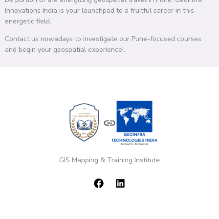
Innovations India is your launchpad to a fruitful career in this
energetic field.
Contact us nowadays to investigate our Pune-focused courses
and begin your geospatial experience!.
GIS Mapping & Training Institute