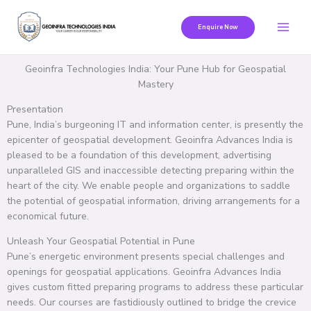
Skip
to
Enquire Now
content
Geoinfra Technologies India: Your Pune Hub for Geospatial
Mastery
Presentation
Pune, India’s burgeoning IT and information center, is presently the
epicenter of geospatial development. Geoinfra Advances India is
pleased to be a foundation of this development, advertising
unparalleled GIS and inaccessible detecting preparing within the
heart of the city. We enable people and organizations to saddle
the potential of geospatial information, driving arrangements for a
economical future.
Unleash Your Geospatial Potential in Pune
Pune’s energetic environment presents special challenges and
openings for geospatial applications. Geoinfra Advances India
gives custom fitted preparing programs to address these particular
needs. Our courses are fastidiously outlined to bridge the crevice