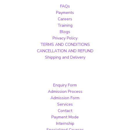
FAQs
Payments
Careers
Training
Blogs
Privacy Policy
TERMS AND CONDITIONS
CANCELLATION AND REFUND
Shipping and Delivery
Enquiry Form
Admission Process
Admission Form
Services
Contact
Payment Mode
Internship
Specialized Courses