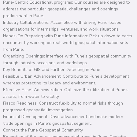
Pune-Centric Educational programs: Our courses are designed to
address the particular geospatial challenges and openings
predominant in Pune.
Industry Collaborations: Accomplice with driving Pune-based
organizations for internships, ventures, and work situations.
Hands-On Preparing with Pune Information: Pick up down to earth
encounter by working on real-world geospatial information sets
from Pune.
Organizing Openings: Interface with Pune’s geospatial community
through industry occasions and workshops.
Key Benefits of GIS and Farther Detecting in Pune
Feasible Urban Advancement: Contribute to Pune’s development
whereas protecting its legacy and environment.
Effective Asset Administration: Optimize the utilization of Pune’s
assets, from water to vitality.
Fiasco Readiness: Construct flexibility to normal risks through
progressed geospatial investigation.
Financial Development: Drive advancement and make modern
trade openings in Pune’s geospatial segment.
Connect the Pune Geospatial Community
Be portion of the energizing geospatial travel in Pune. Geoinfra