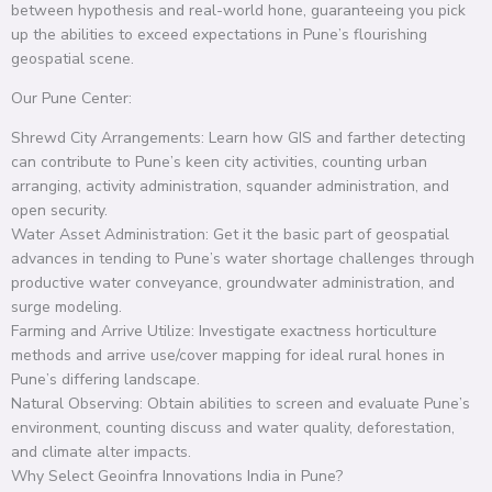
between hypothesis and real-world hone, guaranteeing you pick
up the abilities to exceed expectations in Pune’s flourishing
geospatial scene.
Our Pune Center:
Shrewd City Arrangements: Learn how GIS and farther detecting
can contribute to Pune’s keen city activities, counting urban
arranging, activity administration, squander administration, and
open security.
Water Asset Administration: Get it the basic part of geospatial
advances in tending to Pune’s water shortage challenges through
productive water conveyance, groundwater administration, and
surge modeling.
Farming and Arrive Utilize: Investigate exactness horticulture
methods and arrive use/cover mapping for ideal rural hones in
Pune’s differing landscape.
Natural Observing: Obtain abilities to screen and evaluate Pune’s
environment, counting discuss and water quality, deforestation,
and climate alter impacts.
Why Select Geoinfra Innovations India in Pune?